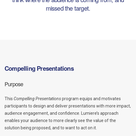
missed the target.
Compelling Presentations
Purpose
This
Compelling Presentations
program equips and motivates
participants to design and deliver presentations with more impact,
audience engagement, and confidence. Lumiere’s approach
enables your audience to more clearly see the value of the
solution being proposed, and to want to act on it.