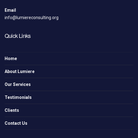
Email
info@lumiereconsulting.org
Quick Links
Home
About Lumiere
Our Services
Testimonials
Clients
Contact Us