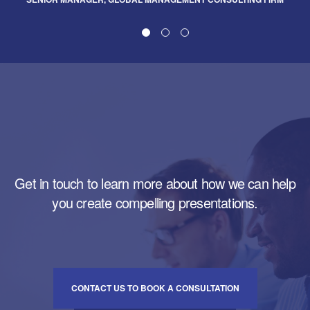
Get in touch to learn more about how we can help
you create compelling presentations.
CONTACT US TO BOOK A CONSULTATION