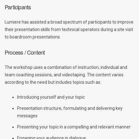
Participants
Lumiere has assisted a broad spectrum of participants to improve
their presentation skills from technical operators during a site visit
to boardroom presentations.
Process / Content
The workshop uses a combination of instruction, individual and
team coaching sessions, and videotaping. The content varies
according to the need but includes topics such as:
Introducing yourself and your topic
Presentation structure, formulating and delivering key
messages
Presenting your topic in a compelling and relevant manner
Engaging your audience in dialogue