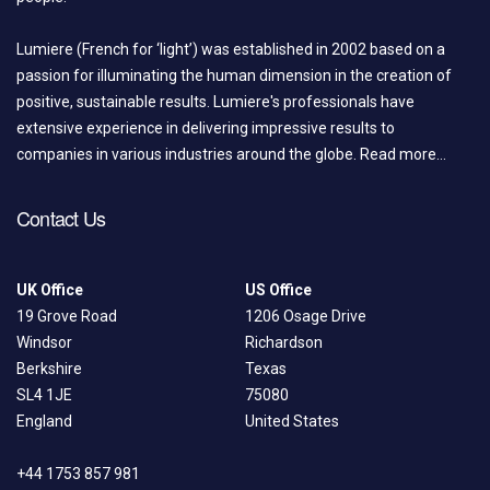
Lumiere (French for ‘light’) was established in 2002 based on a
passion for illuminating the human dimension in the creation of
positive, sustainable results. Lumiere's professionals have
extensive experience in delivering impressive results to
companies in various industries around the globe.
Read more...
Contact Us
UK Office
US Office
19 Grove Road
1206 Osage Drive
Windsor
Richardson
Berkshire
Texas
SL4 1JE
75080
England
United States
+44 1753 857 981