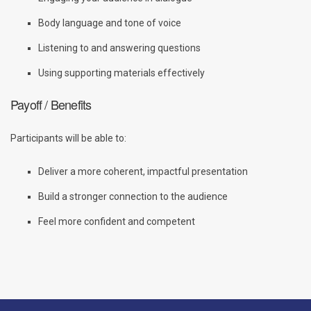
Body language and tone of voice
Listening to and answering questions
Using supporting materials effectively
Payoff / Benefits
Participants will be able to:
Deliver a more coherent, impactful presentation
Build a stronger connection to the audience
Feel more confident and competent