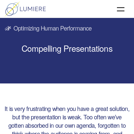
HOME
Optimizing Human Performance
ABOUT
Compelling Presentations
SERVICES
TESTIMONIALS & CLIENTS
CONTACT
It is very frustrating when you have a great solution,
but the presentation is weak. Too often we’ve
gotten absorbed in our own agenda, forgotten to
think where the audience is coming from, and