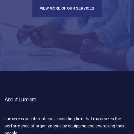
VIEW MORE OF OUR SERVICES
About Lumiere
Lumiere is an international consulting firm that maximizes the
performance of organizations by equipping and energising their
people.