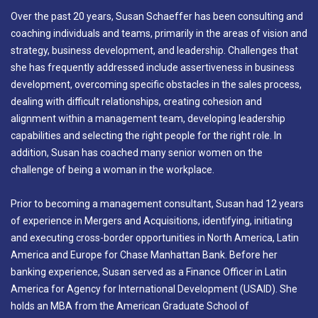
Over the past 20 years, Susan Schaeffer has been consulting and
coaching individuals and teams, primarily in the areas of vision and
strategy, business development, and leadership. Challenges that
she has frequently addressed include assertiveness in business
development, overcoming specific obstacles in the sales process,
dealing with difficult relationships, creating cohesion and
alignment within a management team, developing leadership
capabilities and selecting the right people for the right role. In
addition, Susan has coached many senior women on the
challenge of being a woman in the workplace.
Prior to becoming a management consultant, Susan had 12 years
of experience in Mergers and Acquisitions, identifying, initiating
and executing cross-border opportunities in North America, Latin
America and Europe for Chase Manhattan Bank. Before her
banking experience, Susan served as a Finance Officer in Latin
America for Agency for International Development (USAID). She
holds an MBA from the American Graduate School of