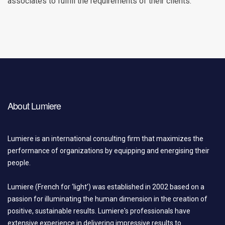
associates to fulfill the requirements of their clients.
About Lumiere
Lumiere is an international consulting firm that maximizes the
performance of organizations by equipping and energising their
people.
Lumiere (French for ‘light’) was established in 2002 based on a
passion for illuminating the human dimension in the creation of
positive, sustainable results. Lumiere's professionals have
extensive experience in delivering impressive results to