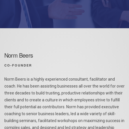
Norm Beers
CO-FOUNDER
Norm Beers is a highly experienced consultant, facilitator and
coach. He has been assisting businesses all over the world for over
three decades to build trusting, productive relationships with their
clients and to create a culture in which employees strive to fulfill
their full potential as contributors. Norm has provided executive
coaching to senior business leaders, led a wide variety of skill-
building seminars, facilitated workshops on maximizing success in
complex sales, and designed and led strategy and leadership