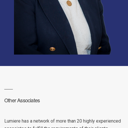
Other Associates
Lumiere has a network of more than 20 highly experienced