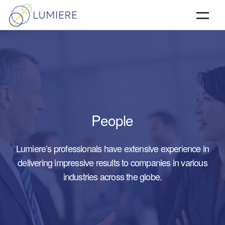
HOME
ABOUT
SERVICES
TESTIMONIALS & CLIENTS
People
CONTACT
Lumiere’s professionals have extensive experience in
delivering impressive results to companies in various
industries across the globe.