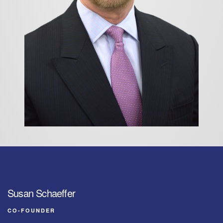
Susan Schaeffer
CO-FOUNDER