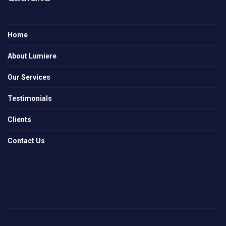
Home
About Lumiere
Our Services
Testimonials
Clients
Contact Us