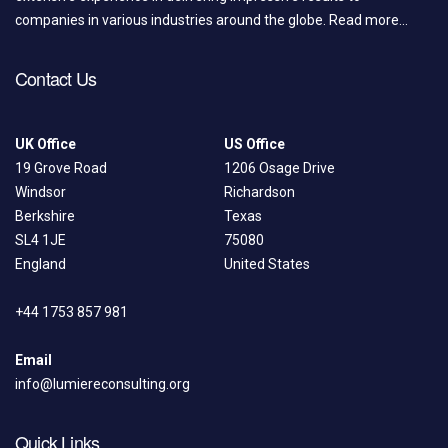
companies in various industries around the globe.
Read more...
Contact Us
UK Office
US Office
19 Grove Road
1206 Osage Drive
Windsor
Richardson
Berkshire
Texas
SL4 1JE
75080
England
United States
+44 1753 857 981
Email
info@lumiereconsulting.org
Quick Links