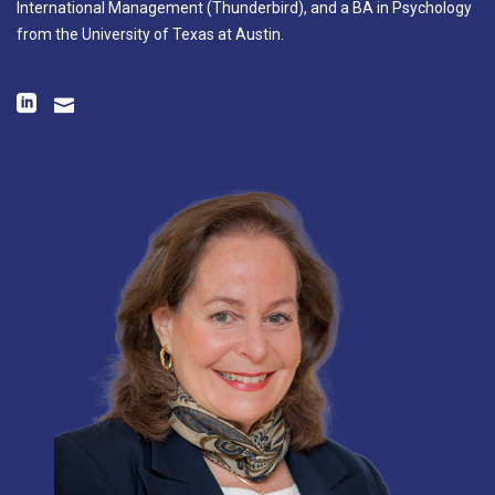
International Management (Thunderbird), and a BA in Psychology
from the University of Texas at Austin.