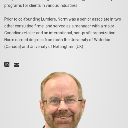
programs for clients in various industries.
Prior to co-founding Lumiere, Norm was a senior associate in two
other consulting firms, and served as a manager with a major
Canadian retailer and an international, non-profit organization.
Norm earned degrees from both the University of Waterloo
(Canada) and University of Nottingham (UK).